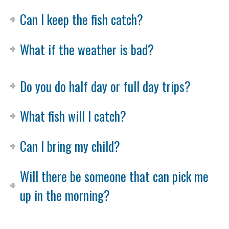
Can I keep the fish catch?
What if the weather is bad?
Do you do half day or full day trips?
What fish will I catch?
Can I bring my child?
Will there be someone that can pick me
up in the morning?