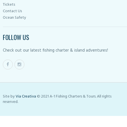
Tickets
Contact Us
Ocean Safety
FOLLOW US
Check out our latest fishing charter & island adventures!
Site by
Via Creativa
© 2021 A-1 Fishing Charters & Tours. All rights
reserved.