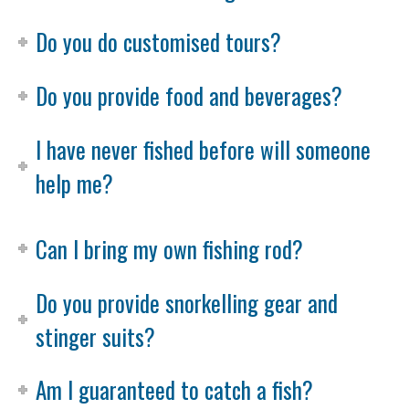
Do you do customised tours?
Do you provide food and beverages?
I have never fished before will someone
help me?
Can I bring my own fishing rod?
Do you provide snorkelling gear and
stinger suits?
Am I guaranteed to catch a fish?