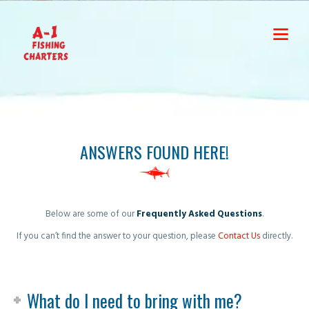
ANSWERS FOUND HERE!
Below are some of our
Frequently Asked Questions
.
If you can’t find the answer to your question, please
Contact Us
directly.
What do I need to bring with me?