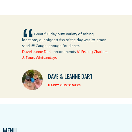
Great full day out!! Variety of fishing
locations, our biggest fish of the day was 2x lemon
sharks!!! Caught enough for dinner.
DaveLeanne Dart
recommends
A1 Fishing Charters
& Tours Whitsundays
.
DAVE & LEANNE DART
HAPPY CUSTOMERS
MENU