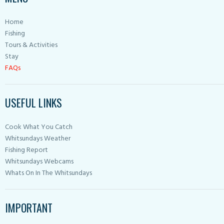
Home
Fishing
Tours & Activities
Stay
FAQs
USEFUL LINKS
Cook What You Catch
Whitsundays Weather
Fishing Report
Whitsundays Webcams
Whats On In The Whitsundays
IMPORTANT